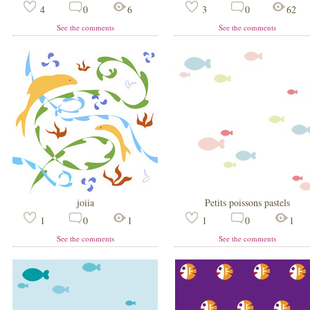
4
0
6
3
0
62
See the comments
See the comments
joiia
Petits poissons pastels
1
0
1
1
0
1
See the comments
See the comments