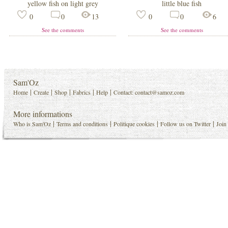
yellow fish on light grey
little blue fish
0
0
13
0
0
6
See the comments
See the comments
Sam'Oz
|
|
|
|
|
Home
Create
Shop
Fabrics
Help
Contact:
contact@samoz.com
More informations
|
|
|
|
Who is Sam'Oz
Terms and conditions
Politique cookies
Follow us on Twitter
Join