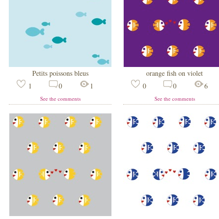
Petits poissons bleus
orange fish on violet
1
0
1
0
0
6
See the comments
See the comments