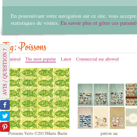
En poursuivant votre navigation sur ce site, vous acceptez
statistiques de visites.
En savoir plus et gérer ces paramè
Home
Create
Tag: Poissons
Featured
The most popular
Latest
Commercial use allowed
Poissons Verts ©2013Marie Bazin
patron sac