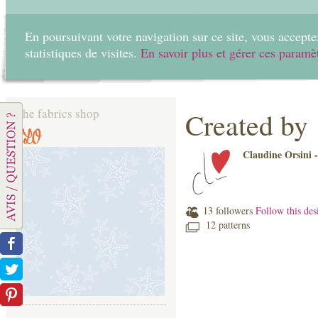
En poursuivant votre navigation sur ce site, vous acceptez
statistiques de visites.
En savoir plus et gérer ces paramè
Home
Create
The fabrics shop
Created by
CLO
Claudine Orsini 
13 followers
Follow this des
12 patterns