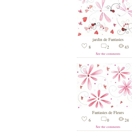
jardin de Fantasies
8
2
43
See the comments
Fantasies de Fleurs
6
0
24
See the comments