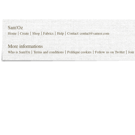
Sam'Oz
|
|
|
|
|
Home
Create
Shop
Fabrics
Help
Contact:
contact@samoz.com
More informations
|
|
|
|
Who is Sam'Oz
Terms and conditions
Politique cookies
Follow us on Twitter
Join