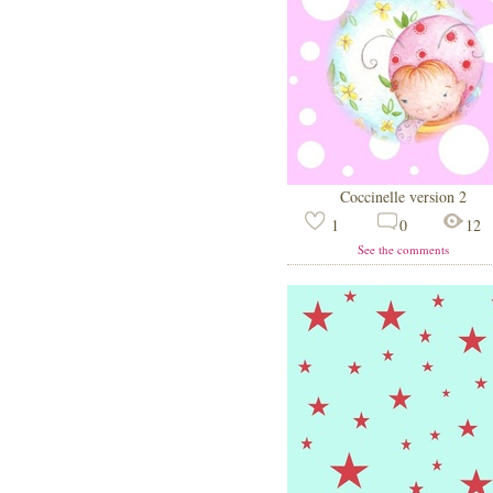
Coccinelle version 2
1
0
12
See the comments