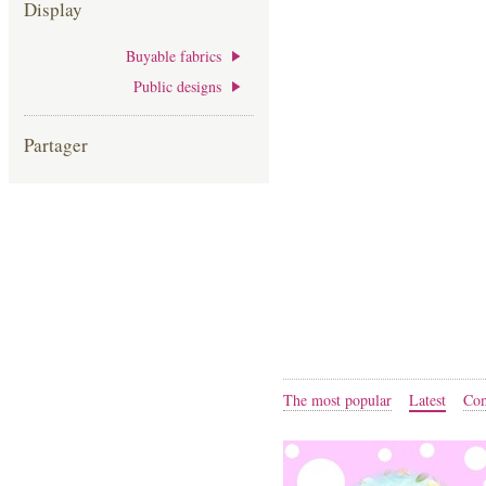
Display
Buyable fabrics
Public designs
Partager
The most popular
Latest
Com