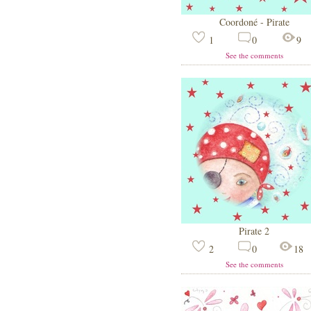
Coordoné - Pirate
1
0
9
See the comments
Pirate 2
2
0
18
See the comments