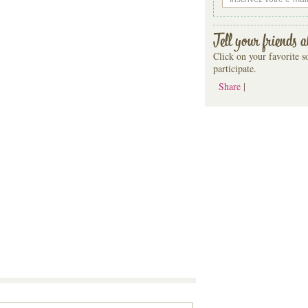
Tell your friends a
Click on your favorite so
participate.
Share
|