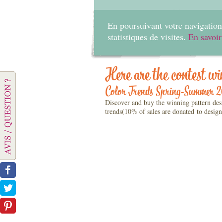
En poursuivant votre navigation 
statistiques de visites.
En savoir
Here are the contest wi
Color Trends Spring-Summer 
Discover and buy the winning pattern des
trends(10% of sales are donated to design