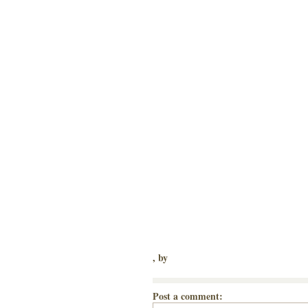
, by
Post a comment: