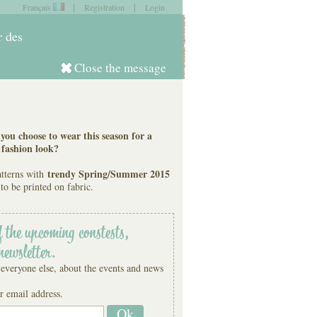
|
|
Français
Registration
Login
item in
your cart
r des
Close the message
Log in
s
ou choose to wear this season for a
 fashion look?
trendy Spring/Summer 2015
atterns with
to be printed on fabric.
f the upcoming constests,
newsletter.
 everyone else, about the events and news
r email address.
Ok