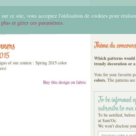
0
sur ce site, vous acceptez l'utilisation de cookies pour réalise
 plus et gérer ces paramètres.
Home
Create
Shop
Fabrics
Help
nners
Thème du concour
2015
Which patterns would y
igns of our contest : Spring 2015 color
trendy decoration or a
ers)
Vote for your favorite p
colors.
The patterns are 
Buy this design on fabric
To be informed o
subscribe to our 
To be notified, before
at Sam'Oz.
We won't disclose you