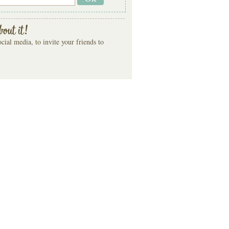
bout it!
cial media, to invite your friends to