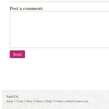
Post a comment:
Sam'Oz
|
|
|
|
|
Home
Create
Shop
Fabrics
Help
Contact:
contact@samoz.com