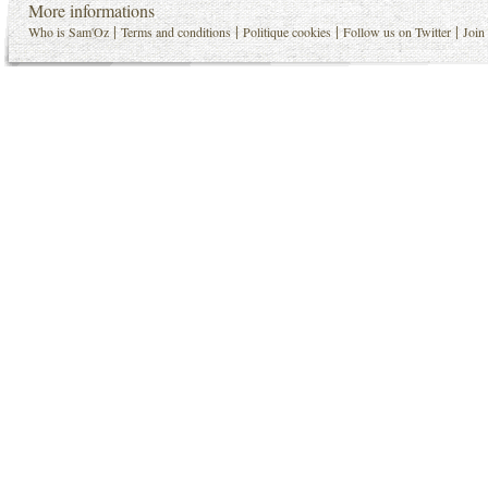
More informations
|
|
|
|
Who is Sam'Oz
Terms and conditions
Politique cookies
Follow us on Twitter
Join