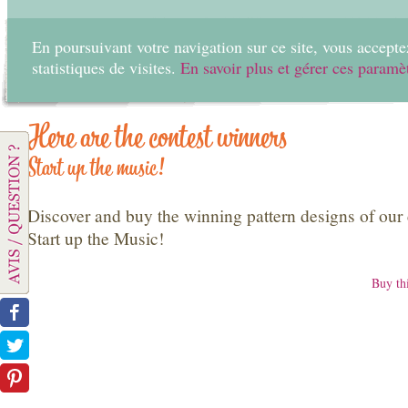
En poursuivant votre navigation sur ce site, vous acceptez
statistiques de visites.
En savoir plus et gérer ces paramè
Home
Create
Here are the contest winners
Start up the music!
Discover and buy the winning pattern designs of our 
Start up the Music!
Buy thi