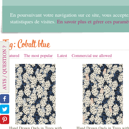
En poursuivant votre navigation sur ce site, vous acceptez
statistiques de visites.
En savoir plus et gérer ces paramè
Home
Create
Tag: Cobalt blue
Featured
The most popular
Latest
Commercial use allowed
Hand Drawn Owls in Trees with
Hand Drawn Owls in Trees wit