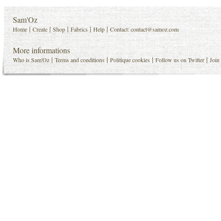
Sam'Oz
|
|
|
|
|
Home
Create
Shop
Fabrics
Help
Contact:
contact@samoz.com
More informations
|
|
|
|
Who is Sam'Oz
Terms and conditions
Politique cookies
Follow us on Twitter
Join