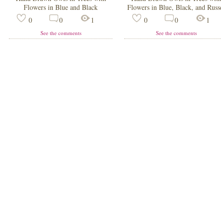
Flowers in Blue and Black
Flowers in Blue, Black, and Russ
0
0
1
0
0
1
See the comments
See the comments