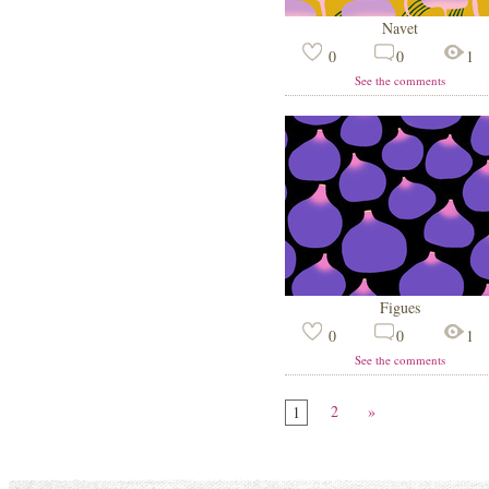
Navet
0
0
1
See the comments
Figues
0
0
1
See the comments
2
»
1