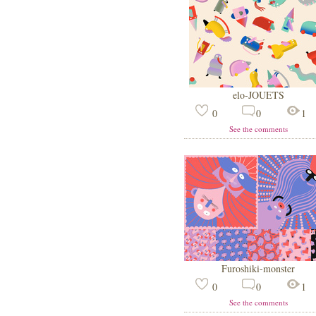
elo-JOUETS
0
0
1
See the comments
Furoshiki-monster
0
0
1
See the comments