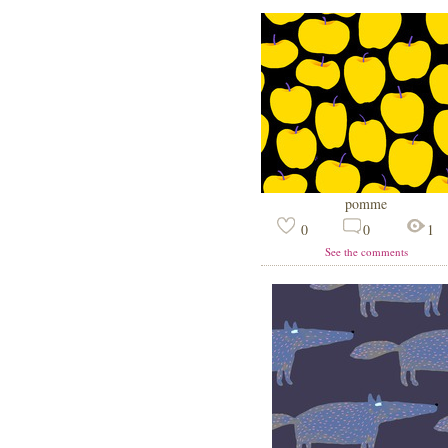
pomme
0
0
1
See the comments