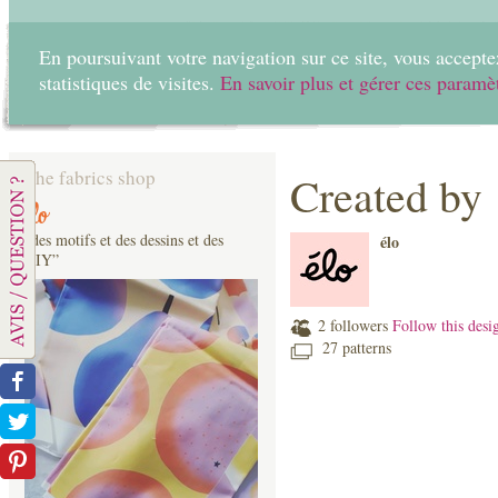
En poursuivant votre navigation sur ce site, vous acceptez
statistiques de visites.
En savoir plus et gérer ces paramè
Home
Create
The fabrics shop
Created by
élo
“des motifs et des dessins et des
élo
DIY”
2 followers
Follow this desi
27 patterns