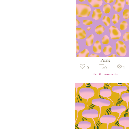
Patate
0
0
1
See the comments