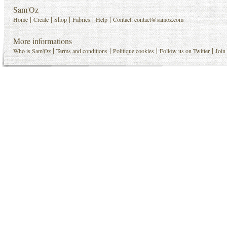
Sam'Oz
|
|
|
|
|
Home
Create
Shop
Fabrics
Help
Contact:
contact@samoz.com
More informations
|
|
|
|
Who is Sam'Oz
Terms and conditions
Politique cookies
Follow us on Twitter
Join