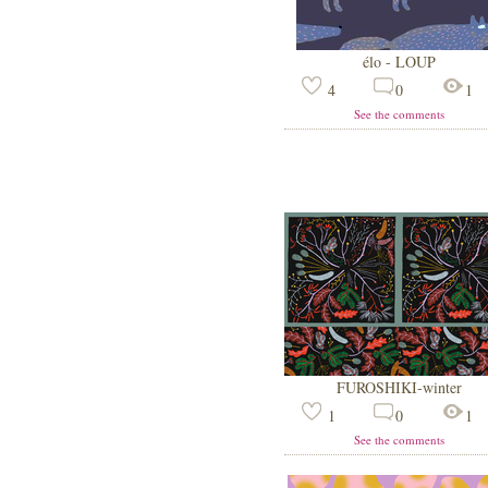
élo - LOUP
4
0
1
See the comments
FUROSHIKI-winter
1
0
1
See the comments