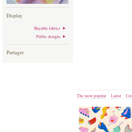
Display
Buyable fabrics
Public designs
Partager
The most popular
Latest
Com