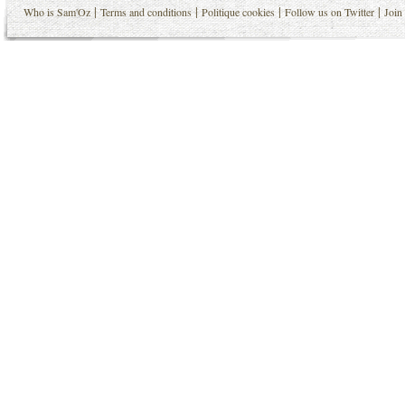
|
|
|
|
Who is Sam'Oz
Terms and conditions
Politique cookies
Follow us on Twitter
Join