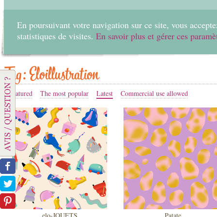
En poursuivant votre navigation sur ce site, vous acceptez
statistiques de visites.
En savoir plus et gérer ces paramè
Home
Create
Tag: Eloillustration
Featured
The most popular
Latest
Commercial use allowed
elo-JOUETS
Patate