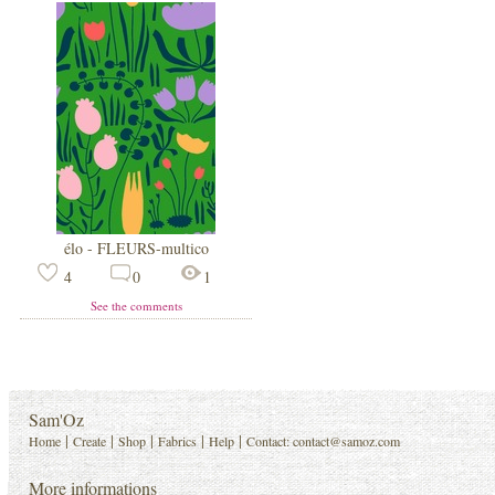
élo - FLEURS-multico
4
0
1
See the comments
Sam'Oz
|
|
|
|
|
Home
Create
Shop
Fabrics
Help
Contact:
contact@samoz.com
More informations