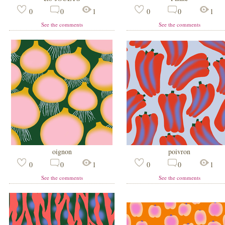
0
0
1
0
0
1
See the comments
See the comments
oignon
poivron
0
0
1
0
0
1
See the comments
See the comments