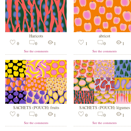
Haricots
abricot
0
0
1
1
0
1
See the comments
See the comments
SACHETS (POUCH) fruits
SACHETS (POUCH) légumes
0
0
1
0
0
1
See the comments
See the comments