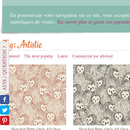
En poursuivant votre navigation sur ce site, vous acceptez
statistiques de visites.
En savoir plus et gérer ces paramè
Home
Create
Tag: Artistic
Featured
The most popular
Latest
Commercial use allowed
Sketched Baby Owls All Over
Sketched Baby Owls All Over