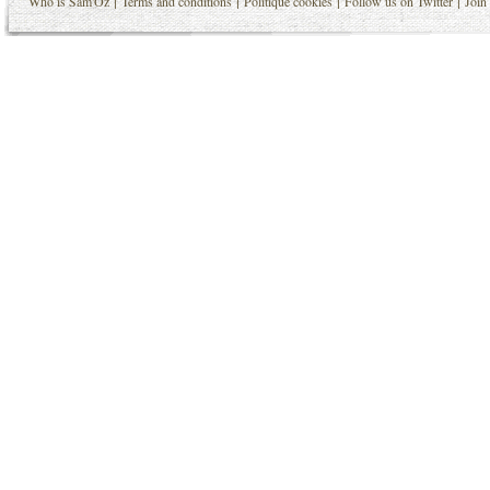
|
|
|
|
Who is Sam'Oz
Terms and conditions
Politique cookies
Follow us on Twitter
Join