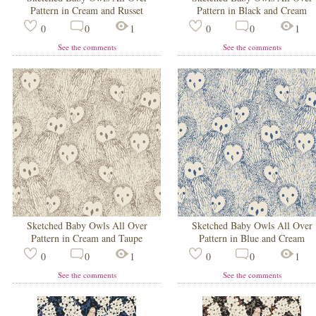
Pattern in Cream and Russet
Pattern in Black and Cream
0
0
1
0
0
1
See the comments
See the comments
Sketched Baby Owls All Over
Sketched Baby Owls All Over
Pattern in Cream and Taupe
Pattern in Blue and Cream
0
0
1
0
0
1
See the comments
See the comments