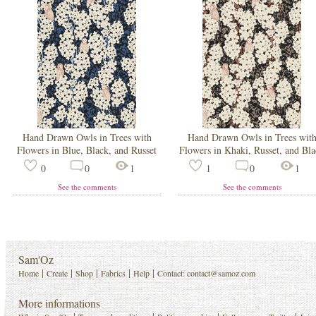
Hand Drawn Owls in Trees with
Hand Drawn Owls in Trees wit
Flowers in Blue, Black, and Russet
Flowers in Khaki, Russet, and Bl
0
0
1
1
0
1
See the comments
See the comments
Sam'Oz
|
|
|
|
|
Home
Create
Shop
Fabrics
Help
Contact:
contact@samoz.com
More informations