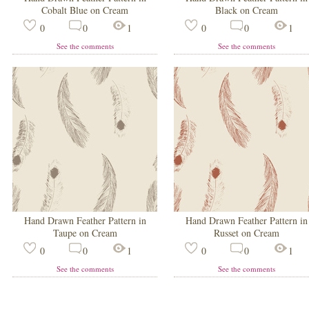
Cobalt Blue on Cream
Black on Cream
0
0
1
0
0
1
See the comments
See the comments
Hand Drawn Feather Pattern in
Hand Drawn Feather Pattern in
Taupe on Cream
Russet on Cream
0
0
1
0
0
1
See the comments
See the comments