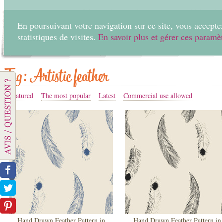
En poursuivant votre navigation sur ce site, vous acceptez
statistiques de visites.
En savoir plus et gérer ces paramè
Home
Create
Tag: Artistic feather
Featured
The most popular
Latest
Commercial use allowed
Hand Drawn Feather Pattern in
Hand Drawn Feather Pattern in