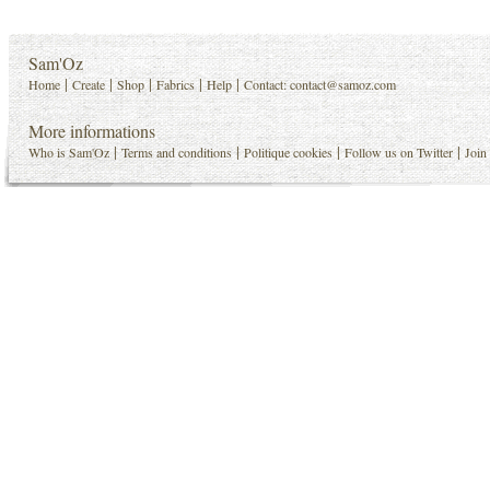
Sam'Oz
|
|
|
|
|
Home
Create
Shop
Fabrics
Help
Contact:
contact@samoz.com
More informations
|
|
|
|
Who is Sam'Oz
Terms and conditions
Politique cookies
Follow us on Twitter
Join