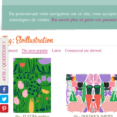
En poursuivant votre navigation sur ce site, vous acceptez
statistiques de visites.
En savoir plus et gérer ces paramè
Home
Create
Tag: Eloillustration
Featured
The most popular
Latest
Commercial use allowed
élo - FLEURS-multico
élo - DOUDOUS JARDIN