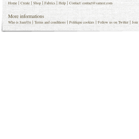
|
|
|
|
|
Home
Create
Shop
Fabrics
Help
Contact:
contact@samoz.com
More informations
|
|
|
|
Who is Sam'Oz
Terms and conditions
Politique cookies
Follow us on Twitter
Join