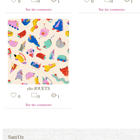
0
0
1
0
0
1
See the comments
See the comments
elo-JOUETS
0
0
1
See the comments
Sam'Oz