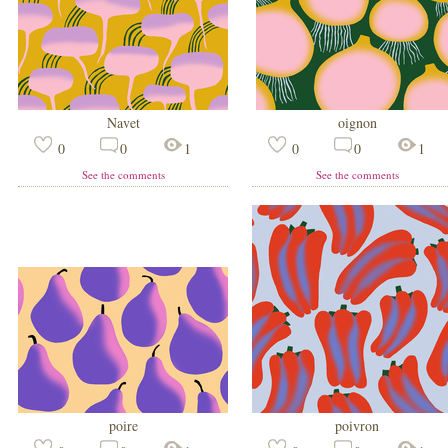
Navet
oignon
0
0
1
0
0
1
See the comments
See the comments
poire
poivron