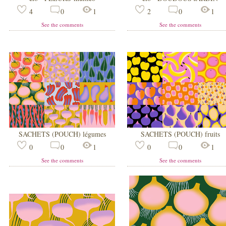
4
0
1
2
0
1
See the comments
See the comments
SACHETS (POUCH) légumes
SACHETS (POUCH) fruits
0
0
1
0
0
1
See the comments
See the comments